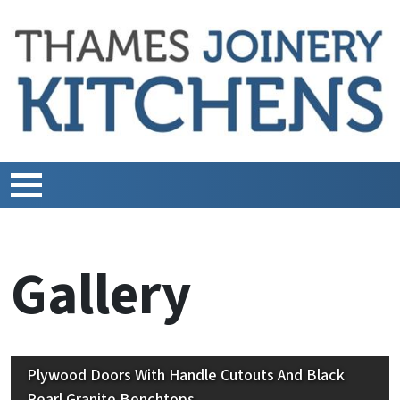
Gallery
Plywood Doors With Handle Cutouts And Black
Pearl Granite Benchtops