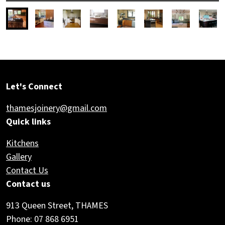
Let's Connect
thamesjoinery@gmail.com
Quick links
Kitchens
Gallery
Contact Us
Contact us
913 Queen Street, THAMES
Phone: 07 868 6951