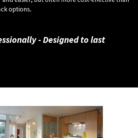
ack options.
fessionally - Designed to last