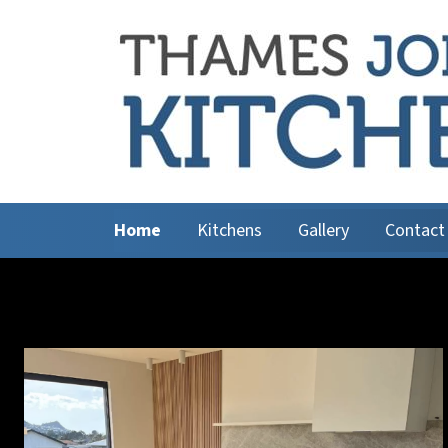
Home
Kitchens
Gallery
Contact