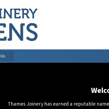
 Us
Welc
Thames Joinery has earned a reputable name f