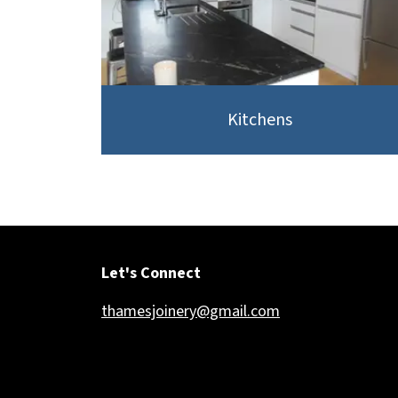
Kitchens
Let's Connect
thamesjoinery@gmail.com