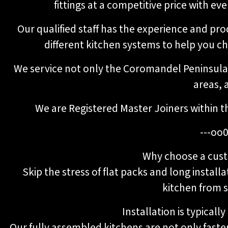
fittings at a competitive price with e
Our qualified staff has the experience and pr
different kitchen systems to help you c
We service not only the Coromandel Peninsula,
areas, a
We are Registered Master Joiners within t
---oo0
Why choose a cust
Skip the stress of flat packs and long installa
kitchen from st
Installation is typicall
Our fully assembled kitchens are not only faster