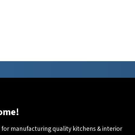
ome!
or manufacturing quality kitchens & interior