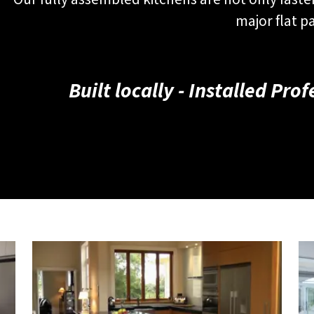
major flat p
Built locally - Installed Pro