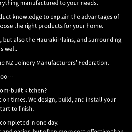
verything manufactured to your needs.
oduct knowledge to explain the advantages of
hoose the right products for your home.
 but also the Hauraki Plains, and surrounding
s well.
he NZ Joinery Manufacturers’ Federation.
oo---
om-built kitchen?
tion times. We design, build, and install your
art to finish.
y completed in one day.
 and easier, but often more cost-effective than