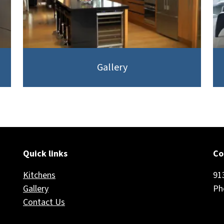
Gallery
Quick links
Co
Kitchens
91
Gallery
Ph
Contact Us