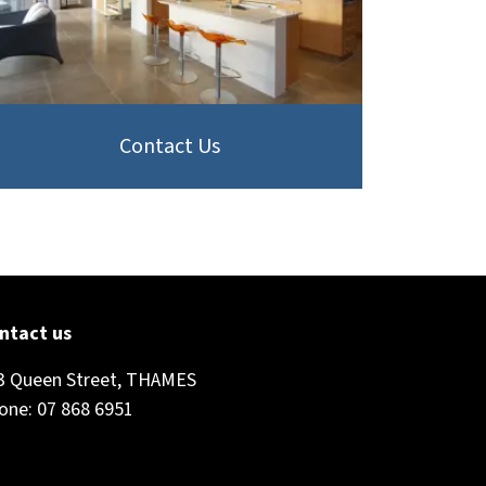
Contact Us
ntact us
3 Queen Street, THAMES
one: 07 868 6951